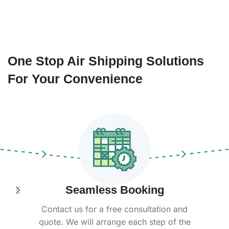
One Stop Air Shipping Solutions
For Your Convenience
Seamless Booking
Contact us for a free consultation and
quote. We will arrange each step of the