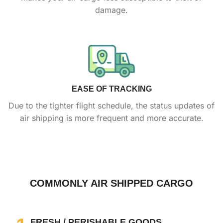
damage
.
EASE OF TRACKING
Due to the tighter flight schedule, the status updates of
air shipping is more frequent and more accurate.
COMMONLY AIR SHIPPED CARGO
FRESH / PERISHABLE GOODS