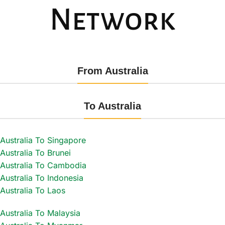
Network
From Australia
To Australia
Australia To Singapore
Australia To Brunei
Australia To Cambodia
Australia To Indonesia
Australia To Laos
Australia To Malaysia