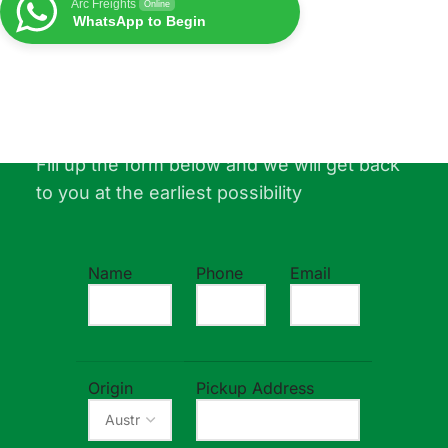
Arc Freights
Online
WhatsApp to Begin
Free Quotation For Your Shipment
Fill up the form below and we will get back
to you at the earliest possibility
Name
Phone
Email
Origin
Pickup Address