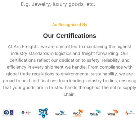
E.g. Jewelry, luxury goods, etc.
As Recognized By
Our Certifications
At Arc Freights, we are committed to maintaining the highest
industry standards in logistics and freight forwarding. Our
certifications reflect our dedication to safety, reliability, and
efficiency in every shipment we handle. From compliance with
global trade regulations to environmental sustainability, we are
proud to hold certifications from leading industry bodies, ensuring
that your goods are in trusted hands throughout the entire supply
chain.