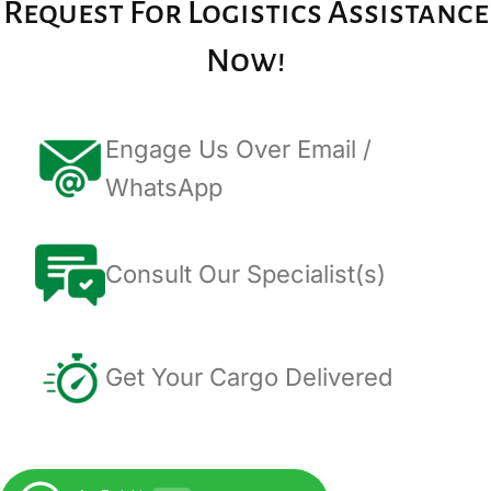
Request For Logistics Assistance
Now!
Engage Us Over Email /
WhatsApp
Consult Our Specialist(s)
Get Your Cargo Delivered