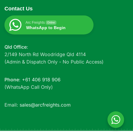
Contact Us
Arc Freights
Online
WhatsApp to Begin
Qld Office
:
2/149 North Rd Woodridge Qld 4114
(Admin & Dispatch Only - No Public Access)
Phone
:
+61 406 918 906
(WhatsApp Call Only)
Email:
sales@arcfreights.com