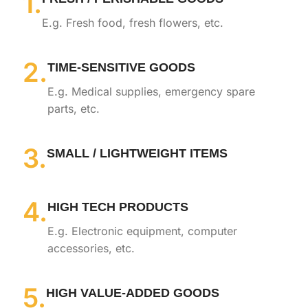
1.
E.g. Fresh food, fresh flowers, etc.
2.
TIME-SENSITIVE GOODS
E.g. Medical supplies, emergency spare
parts, etc.
3.
SMALL / LIGHTWEIGHT ITEMS
4.
HIGH TECH PRODUCTS
E.g. Electronic equipment, computer
accessories, etc.
5.
HIGH VALUE-ADDED GOODS