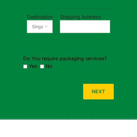
Destination
Shipping Address
Do You require packaging services?
Yes
No
NEXT