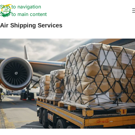
Skip to navigation
Skip to main content
Air Shipping Services