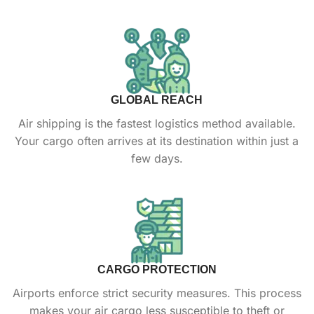
GLOBAL REACH
Air shipping is the fastest logistics method available.
Your cargo often arrives at its destination within just a
few days.
CARGO PROTECTION
Airports enforce strict security measures. This process
makes your air cargo less susceptible to theft or