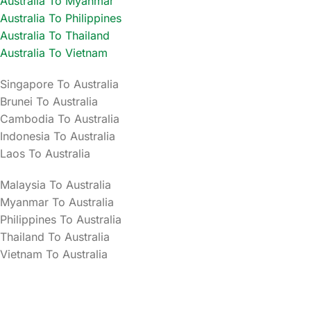
Australia To Myanmar
Australia To Philippines
Australia To Thailand
Australia To Vietnam
Singapore To Australia
Brunei To Australia
Cambodia To Australia
Indonesia To Australia
Laos To Australia
Malaysia To Australia
Myanmar To Australia
Philippines To Australia
Thailand To Australia
Vietnam To Australia