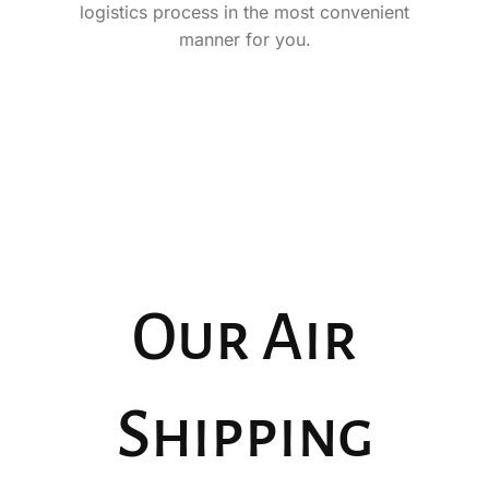
logistics process in the most convenient
manner for you.
Our Air
Shipping