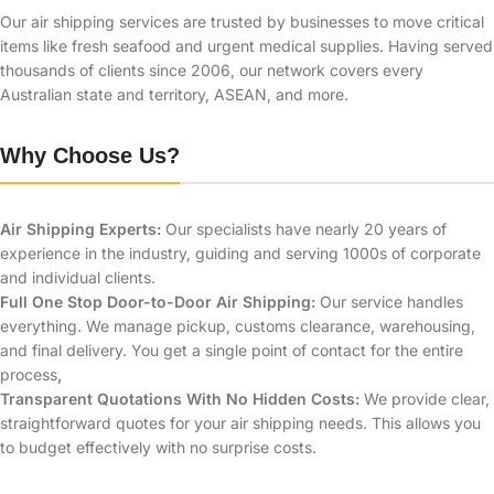
Our air shipping services are trusted by businesses to move critical
items like fresh seafood and urgent medical supplies.
Having served
thousands of clients since 2006, our network covers every
Australian state and territory, ASEAN, and more.
Why Choose Us?
Air Shipping Experts:
Our specialists have nearly 20 years of
experience in the industry, guiding and serving 1000s of corporate
and individual clients.
Full One Stop Door-to-Door Air Shipping:
Our service handles
everything. We manage pickup, customs clearance, warehousing,
and final delivery. You get a single point of contact for the entire
process
,
Transparent Quotations With No Hidden Costs:
We provide clear,
straightforward quotes for your air shipping needs. This allows you
to budget effectively with no surprise costs.