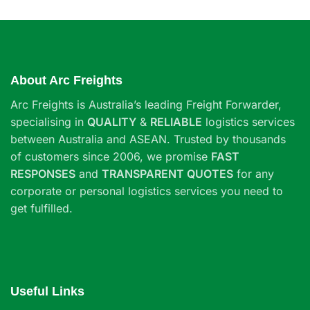
About Arc Freights
Arc Freights is Australia’s leading Freight Forwarder,
specialising in
QUALITY
&
RELIABLE
logistics services
between Australia and ASEAN. Trusted by thousands
of customers since 2006, we promise
FAST
RESPONSES
and
TRANSPARENT QUOTES
for any
corporate or personal logistics services you need to
get fulfilled.
Useful Links