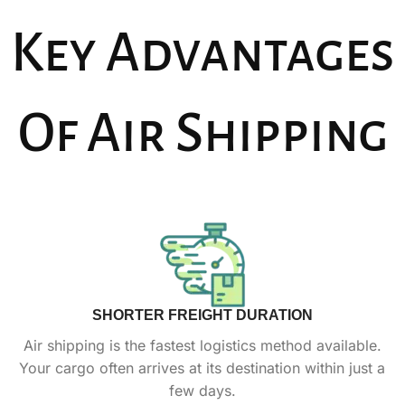
Key Advantages
Of Air Shipping
SHORTER FREIGHT DURATION
Air shipping is the fastest logistics method available.
Your cargo often arrives at its destination within just a
few days.