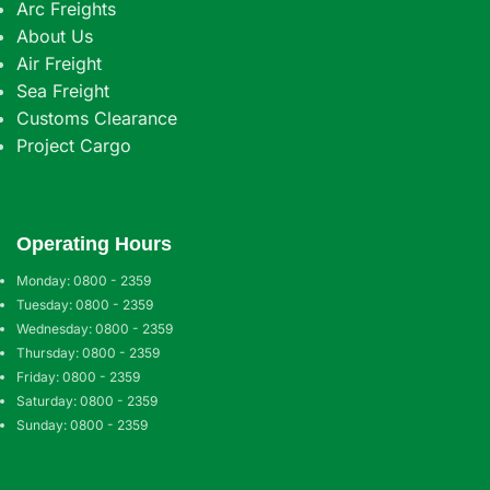
Arc Freights
About Us
Air Freight
Sea Freight
Customs Clearance
Project Cargo
Operating Hours
Monday: 0800 - 2359
Tuesday: 0800 - 2359
Wednesday: 0800 - 2359
Thursday: 0800 - 2359
Friday: 0800 - 2359
Saturday: 0800 - 2359
Sunday: 0800 - 2359