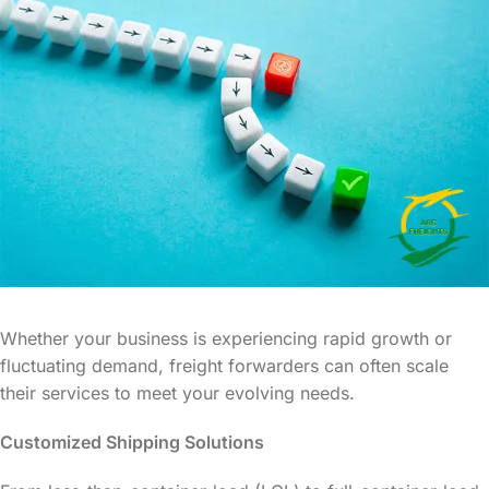
Whether your business is experiencing rapid growth or
fluctuating demand, freight forwarders can often scale
their services to meet your evolving needs.
Customized Shipping Solutions