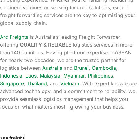
shipment volumes or seeking tailored solutions, expert
freight forwarding services are the key to optimizing your
global supply chain.
Arc Freights
is Australia’s leading Freight Forwarder
offering
QUALITY
&
RELIABLE
logistics services in more
than 140 countries. Having plied our expertise in ASEAN
for nearly two decades, we are the trusted partner for
logistics between
Australia
and
Brunei
,
Cambodia
,
Indonesia
,
Laos
,
Malaysia
,
Myanmar
,
Philippines
,
Singapore
,
Thailand
, and
Vietnam
. With expert knowledge,
advanced technology, and a commitment to reliability, we
provide seamless logistics management that helps you
focus on what matters most—growing your business.
sea freight