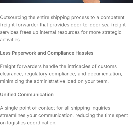
Outsourcing the entire shipping process to a competent
freight forwarder that provides door-to-door sea freight
services frees up internal resources for more strategic
activities.
Less Paperwork and Compliance Hassles
Freight forwarders handle the intricacies of customs
clearance, regulatory compliance, and documentation,
minimizing the administrative load on your team.
Unified Communication
A single point of contact for all shipping inquiries
streamlines your communication, reducing the time spent
on logistics coordination.