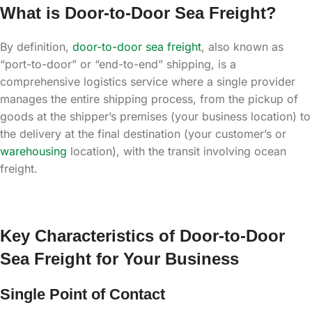
What is Door-to-Door Sea Freight?
By definition,
door-to-door sea freight
, also known as
“port-to-door” or “end-to-end” shipping, is a
comprehensive logistics service where a single provider
manages the entire shipping process, from the pickup of
goods at the shipper’s premises (your business location) to
the delivery at the final destination (your customer’s or
warehousing
location), with the transit involving ocean
freight.
Key Characteristics of Door-to-Door
Sea Freight for Your Business
Single Point of Contact