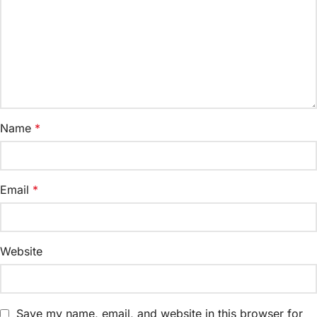
Name
*
Email
*
Website
Save my name, email, and website in this browser for