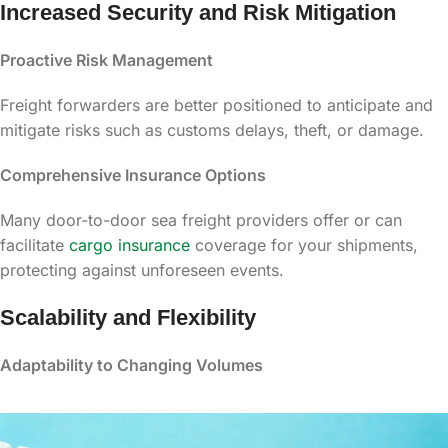
Increased Security and Risk Mitigation
Proactive Risk Management
Freight forwarders are better positioned to anticipate and
mitigate risks such as customs delays, theft, or damage.
Comprehensive Insurance Options
Many door-to-door sea freight providers offer or can
facilitate
cargo insurance
coverage for your shipments,
protecting against unforeseen events.
Scalability and Flexibility
Adaptability to Changing Volumes