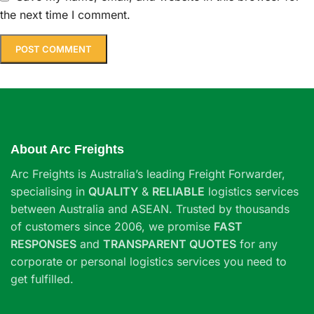
the next time I comment.
About Arc Freights
Arc Freights is Australia’s leading Freight Forwarder,
specialising in
QUALITY
&
RELIABLE
logistics services
between Australia and ASEAN. Trusted by thousands
of customers since 2006, we promise
FAST
RESPONSES
and
TRANSPARENT QUOTES
for any
corporate or personal logistics services you need to
get fulfilled.