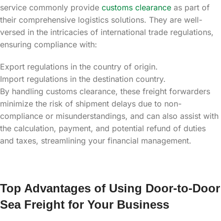
service commonly provide
customs clearance
as part of
their comprehensive logistics solutions. They are well-
versed in the intricacies of international trade regulations,
ensuring compliance with:
Export regulations in the country of origin.
Import regulations in the destination country.
By handling customs clearance, these freight forwarders
minimize the risk of shipment delays due to non-
compliance or misunderstandings, and can also assist with
the calculation, payment, and potential refund of duties
and taxes, streamlining your financial management.
Top Advantages of Using Door-to-Door
Sea Freight for Your Business