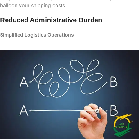
balloon your shipping costs.
Reduced Administrative Burden
Simplified Logistics Operations