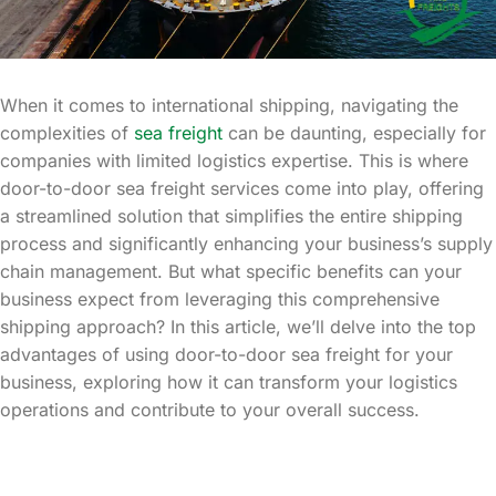
When it comes to international shipping, navigating the
complexities of
sea freight
can be daunting, especially for
companies with limited logistics expertise. This is where
door-to-door sea freight services come into play, offering
a streamlined solution that simplifies the entire shipping
process and significantly enhancing your business’s supply
chain management. But what specific benefits can your
business expect from leveraging this comprehensive
shipping approach? In this article, we’ll delve into the top
advantages of using door-to-door sea freight for your
business, exploring how it can transform your logistics
operations and contribute to your overall success.