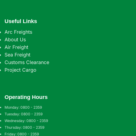
Useful Links
Arc Freights
About Us
Air Freight
Sea Freight
Customs Clearance
Project Cargo
Operating Hours
Monday: 0800 - 2359
Tuesday: 0800 - 2359
Wednesday: 0800 - 2359
Thursday: 0800 - 2359
Friday: 0800 - 2359