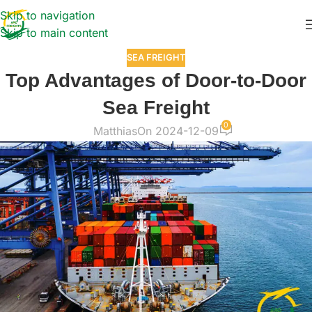
Skip to navigation
Skip to main content
SEA FREIGHT
Top Advantages of Door-to-Door
Sea Freight
0
Matthias
On 2024-12-09