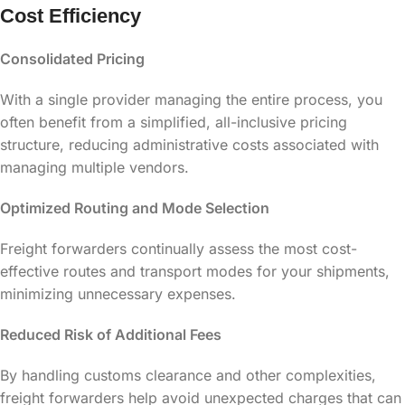
Cost Efficiency
Consolidated Pricing
With a single provider managing the entire process, you
often benefit from a simplified, all-inclusive pricing
structure, reducing administrative costs associated with
managing multiple vendors.
Optimized Routing and Mode Selection
Freight forwarders continually assess the most cost-
effective routes and transport modes for your shipments,
minimizing unnecessary expenses.
Reduced Risk of Additional Fees
By handling customs clearance and other complexities,
freight forwarders help avoid unexpected charges that can