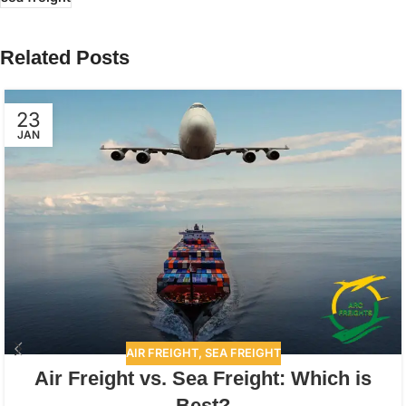
Related Posts
23
JAN
AIR FREIGHT
,
SEA FREIGHT
Air Freight vs. Sea Freight: Which is
Best?