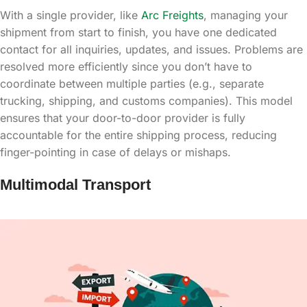
With a single provider, like
Arc Freights
, managing your
shipment from start to finish, you have one dedicated
contact for all inquiries, updates, and issues. Problems are
resolved more efficiently since you don’t have to
coordinate between multiple parties (e.g., separate
trucking, shipping, and customs companies). This model
ensures that your door-to-door provider is fully
accountable for the entire shipping process, reducing
finger-pointing in case of delays or mishaps.
Multimodal Transport