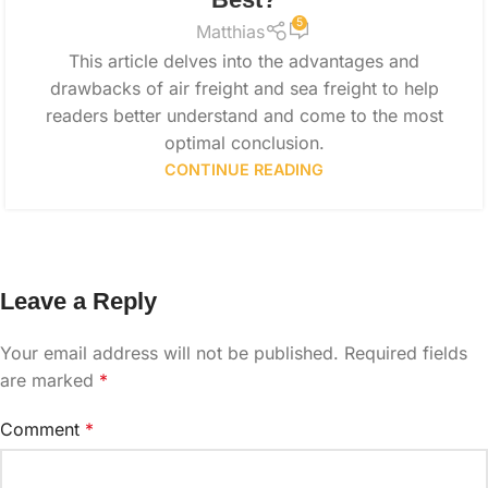
5
Matthias
This article delves into the advantages and
drawbacks of air freight and sea freight to help
readers better understand and come to the most
optimal conclusion.
CONTINUE READING
Leave a Reply
Your email address will not be published.
Required fields
are marked
*
Comment
*