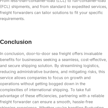
From less-than-container-load (LCL) to full-container-load
(FCL) shipments, and from standard to expedited services,
freight forwarders can tailor solutions to fit your specific
requirements.
Conclusion
In conclusion, door-to-door sea freight offers invaluable
benefits for businesses seeking a seamless, cost-effective,
and secure shipping solution. By streamlining logistics,
reducing administrative burdens, and mitigating risks, this
service allows companies to focus on growth and
operations without getting bogged down in the
complexities of international shipping. To take full
advantage of these efficiencies, partnering with a reliable
freight forwarder can ensure a smooth, hassle-free
shipping experience. Whether you’re handling fluctuating