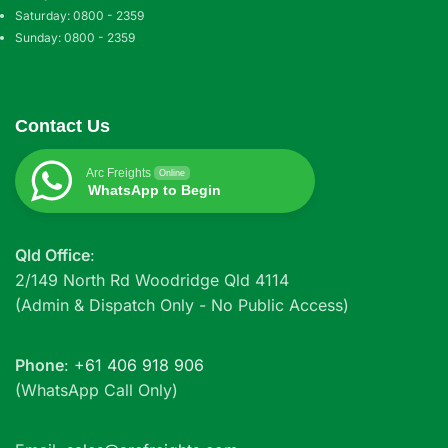
Saturday: 0800 - 2359
Sunday: 0800 - 2359
Contact Us
Arc Freights
Online
WhatsApp to Begin
Qld Office
:
2/149 North Rd Woodridge Qld 4114
(Admin & Dispatch Only - No Public Access)
Phone
:
+61 406 918 906
(WhatsApp Call Only)