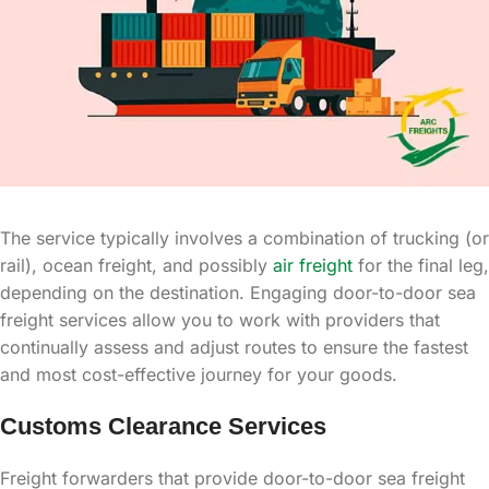
The service typically involves a combination of trucking (or
rail), ocean freight, and possibly
air freight
for the final leg,
depending on the destination. Engaging door-to-door sea
freight services allow you to work with providers that
continually assess and adjust routes to ensure the fastest
and most cost-effective journey for your goods.
Customs Clearance Services
Freight forwarders that provide door-to-door sea freight