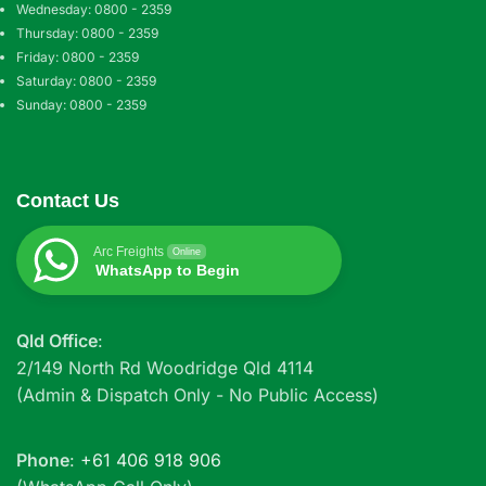
Wednesday: 0800 - 2359
Thursday: 0800 - 2359
Friday: 0800 - 2359
Saturday: 0800 - 2359
Sunday: 0800 - 2359
Contact Us
Arc Freights
Online
WhatsApp to Begin
Qld Office
:
2/149 North Rd Woodridge Qld 4114
(Admin & Dispatch Only - No Public Access)
Phone
:
+61 406 918 906