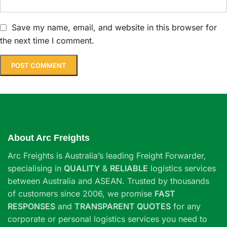
Save my name, email, and website in this browser for
the next time I comment.
About Arc Freights
Arc Freights is Australia’s leading Freight Forwarder,
specialising in
QUALITY
&
RELIABLE
logistics services
between Australia and ASEAN. Trusted by thousands
of customers since 2006, we promise
FAST
RESPONSES
and
TRANSPARENT QUOTES
for any
corporate or personal logistics services you need to