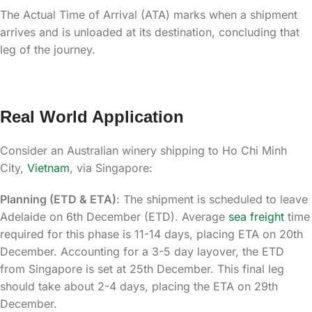
The Actual Time of Arrival (ATA) marks when a shipment
arrives and is unloaded at its destination, concluding that
leg of the journey.
Real World Application
Consider an Australian winery shipping to Ho Chi Minh
City,
Vietnam
, via Singapore:
Planning (ETD & ETA)
: The shipment is scheduled to leave
Adelaide on 6th December (ETD). Average
sea freight
time
required for this phase is 11-14 days, placing ETA on 20th
December. Accounting for a 3-5 day layover, the ETD
from Singapore is set at 25th December. This final leg
should take about 2-4 days, placing the ETA on 29th
December.