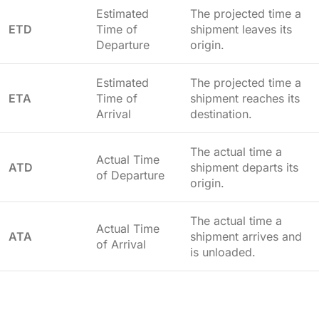
Estimated
The projected time a
ETD
Time of
shipment leaves its
Departure
origin.
Estimated
The projected time a
ETA
Time of
shipment reaches its
Arrival
destination.
The actual time a
Actual Time
ATD
shipment departs its
of Departure
origin.
The actual time a
Actual Time
ATA
shipment arrives and
of Arrival
is unloaded.