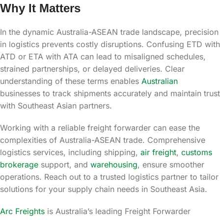
Why It Matters
In the dynamic Australia-ASEAN trade landscape, precision
in logistics prevents costly disruptions. Confusing ETD with
ATD or ETA with ATA can lead to misaligned schedules,
strained partnerships, or delayed deliveries. Clear
understanding of these terms enables
Australian
businesses to track shipments accurately and maintain trust
with Southeast Asian partners.
Working with a reliable freight forwarder can ease the
complexities of Australia-ASEAN trade. Comprehensive
logistics services, including shipping,
air freight
,
customs
brokerage
support, and
warehousing
, ensure smoother
operations. Reach out to a trusted logistics partner to tailor
solutions for your supply chain needs in Southeast Asia.
Arc Freights
is Australia’s leading Freight Forwarder