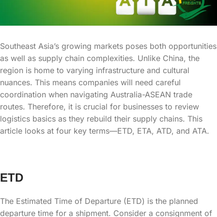
Southeast Asia’s growing markets poses both opportunities
as well as supply chain complexities. Unlike China, the
region is home to varying infrastructure and cultural
nuances. This means companies will need careful
coordination when navigating Australia-ASEAN trade
routes. Therefore, it is crucial for businesses to review
logistics basics as they rebuild their supply chains. This
article looks at four key terms—ETD, ETA, ATD, and ATA.
ETD
The Estimated Time of Departure (ETD) is the planned
departure time for a shipment. Consider a consignment of