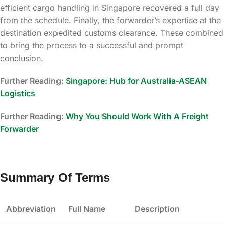
efficient cargo handling in Singapore recovered a full day
from the schedule. Finally, the forwarder’s expertise at the
destination expedited customs clearance. These combined
to bring the process to a successful and prompt
conclusion.
Further Reading:
Singapore: Hub for Australia-ASEAN
Logistics
Further Reading:
Why You Should Work With A Freight
Forwarder
Summary Of Terms
Abbreviation
Full Name
Description