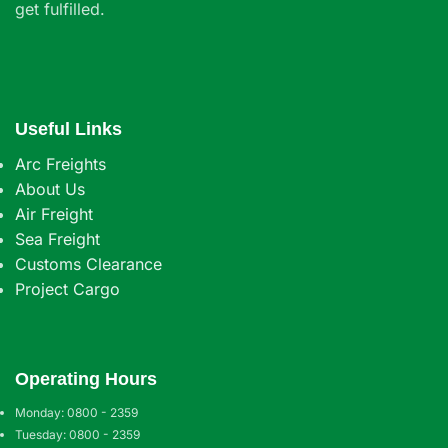
get fulfilled.
Useful Links
Arc Freights
About Us
Air Freight
Sea Freight
Customs Clearance
Project Cargo
Operating Hours
Monday: 0800 - 2359
Tuesday: 0800 - 2359