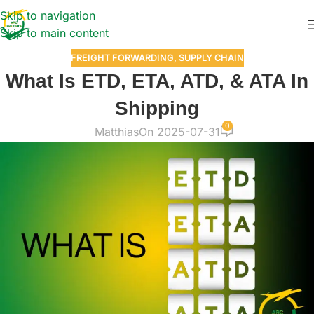
Skip to navigation
Skip to main content
FREIGHT FORWARDING
,
SUPPLY CHAIN
What Is ETD, ETA, ATD, & ATA In
Shipping
0
Matthias
On 2025-07-31