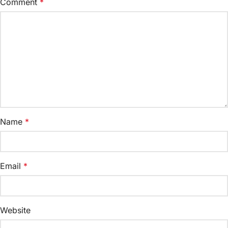
Comment
*
Name
*
Email
*
Website