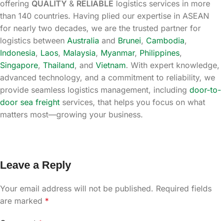
offering
QUALITY
&
RELIABLE
logistics services in more
than 140 countries. Having plied our expertise in ASEAN
for nearly two decades, we are the trusted partner for
logistics between
Australia
and
Brunei
,
Cambodia
,
Indonesia
,
Laos
,
Malaysia
,
Myanmar
,
Philippines
,
Singapore
,
Thailand
, and
Vietnam
. With expert knowledge,
advanced technology, and a commitment to reliability, we
provide seamless logistics management, including
door-to-
door sea freight
services, that helps you focus on what
matters most—growing your business.
Leave a Reply
Your email address will not be published.
Required fields
are marked
*