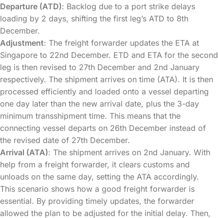
Departure (ATD)
: Backlog due to a port strike delays
loading by 2 days, shifting the first leg’s ATD to 8th
December.
Adjustment
: The freight forwarder updates the ETA at
Singapore to 22nd December. ETD and ETA for the second
leg is then revised to 27th December and 2nd January
respectively. The shipment arrives on time (ATA). It is then
processed efficiently and loaded onto a vessel departing
one day later than the new arrival date, plus the 3-day
minimum transshipment time. This means that the
connecting vessel departs on 26th December instead of
the revised date of 27th December.
Arrival (ATA)
: The shipment arrives on 2nd January. With
help from a freight forwarder, it clears customs and
unloads on the same day, setting the ATA accordingly.
This scenario shows how a good freight forwarder is
essential. By providing timely updates, the forwarder
allowed the plan to be adjusted for the initial delay. Then,