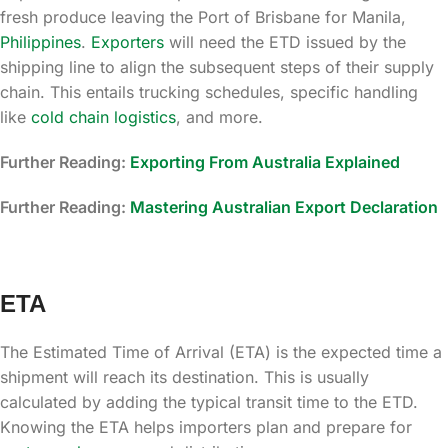
fresh produce leaving the Port of Brisbane for Manila,
Philippines
.
Exporters
will need the ETD issued by the
shipping line to align the subsequent steps of their supply
chain. This entails trucking schedules, specific handling
like
cold chain logistics
, and more.
Further Reading:
Exporting From Australia Explained
Further Reading:
Mastering Australian Export Declaration
ETA
The Estimated Time of Arrival (ETA) is the expected time a
shipment will reach its destination. This is usually
calculated by adding the typical transit time to the ETD.
Knowing the ETA helps importers plan and prepare for