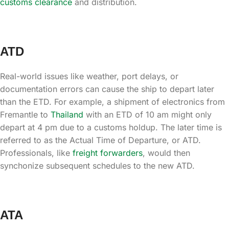
customs clearance
and distribution.
ATD
Real-world issues like weather, port delays, or
documentation errors can cause the ship to depart later
than the ETD. For example, a shipment of electronics from
Fremantle to
Thailand
with an ETD of 10 am might only
depart at 4 pm due to a customs holdup. The later time is
referred to as the Actual Time of Departure, or ATD.
Professionals, like
freight forwarders
, would then
synchonize subsequent schedules to the new ATD.
ATA